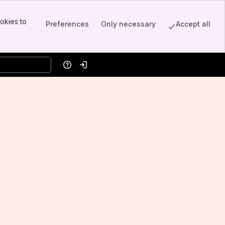
okies to
Preferences
Only necessary
Accept all
Help
Log in