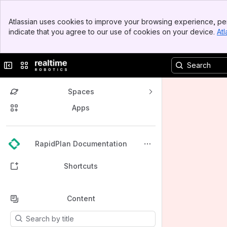
Banner
Atlassian uses cookies to improve your browsing experience, per
Top Bar
indicate that you agree to our use of cookies on your device.
Atl
Sidebar
Main Content
Collapse sidebar
Switch sites or apps
Spaces
Apps
Back to top
RapidPlan Documentation
Shortcuts
Content
Results will update as you type.