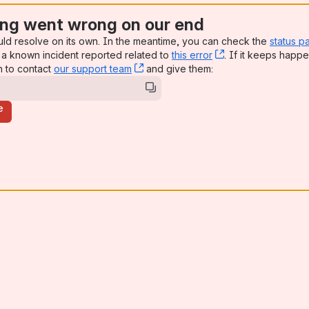
ng went wrong on our end
uld resolve on its own. In the meantime, you can check the
status p
a known incident reported related to
this error
, (opens new win
. If it keeps happe
n to contact
our support team
, (opens new window)
and give them:
e