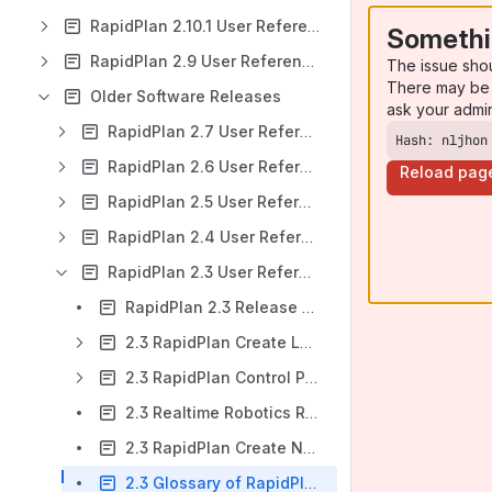
RapidPlan 2.10.1 User Reference Manual
Somethi
RapidPlan 2.9 User Reference Manual
The issue sho
There may be 
Older Software Releases
ask your admi
RapidPlan 2.7 User Reference Manual
Hash: nljhon
RapidPlan 2.6 User Reference Manual
Reload pag
RapidPlan 2.5 User Reference Manual
RapidPlan 2.4 User Reference Manual
RapidPlan 2.3 User Reference Manual
RapidPlan 2.3 Release Notes
2.3 RapidPlan Create Layout
2.3 RapidPlan Control Panel Layout
2.3 Realtime Robotics RapidPlan ASCII API
2.3 RapidPlan Create Naming Conventions and Recommendations
2.3 Glossary of RapidPlan Create and Realtime Controller Terms