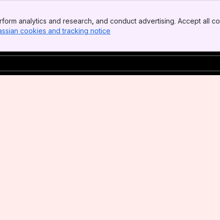
form analytics and research, and conduct advertising. Accept all co
assian cookies and tracking notice
, (opens new window)